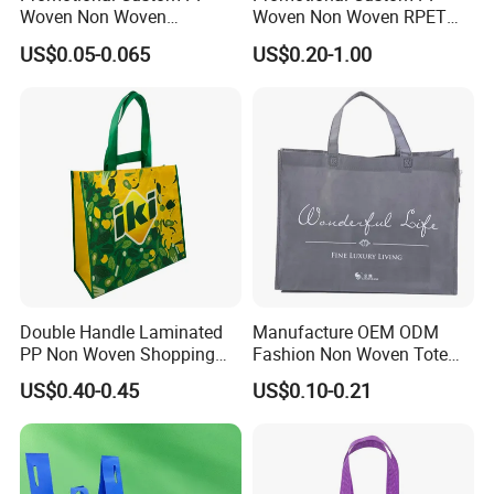
Woven Non Woven
Woven Non Woven RPET
Laminated Reusable
Laminated Reusable
US$0.05-0.065
US$0.20-1.00
Shopping Tote Bags
Shopping Bags
Double Handle Laminated
Manufacture OEM ODM
PP Non Woven Shopping
Fashion Non Woven Tote
Bag for Supermarket
Bag for Shopping Eco-
US$0.40-0.45
US$0.10-0.21
Friendly PP Loop Handle
Non Woven Bag Colorful
Shopping Tote Bag Non
Woven