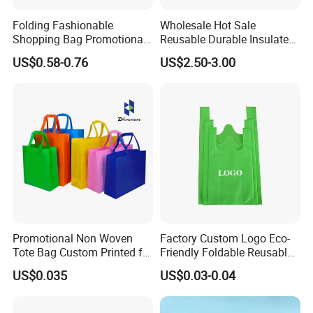
Folding Fashionable
Wholesale Hot Sale
Shopping Bag Promotional
Reusable Durable Insulated
Nylon Foldable Eco Tote
Thermal DuPont Kraft
US$0.58-0.76
US$2.50-3.00
Bag
Brown Paper Leakproof
Waterproof Tyvek Cooler
Lunch Bag
After Sales Service
Promotional Non Woven
Factory Custom Logo Eco-
Tote Bag Custom Printed for
Friendly Foldable Reusable
Advertising
PP Non Woven Vest Fabric
US$0.035
US$0.03-0.04
Shopping Bag