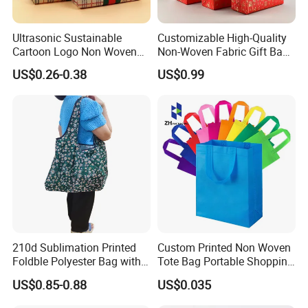
Ultrasonic Sustainable
Customizable High-Quality
Cartoon Logo Non Woven
Non-Woven Fabric Gift Bags
Tote Bag for Everyday Eco-
for All Occasions Custom
US$0.26-0.38
US$0.99
Friendly Use
Size Color and Log for Gift
Shopping Cloth Shoes
210d Sublimation Printed
Custom Printed Non Woven
Foldble Polyester Bag with
Tote Bag Portable Shopping
Pocket
Bag
US$0.85-0.88
US$0.035