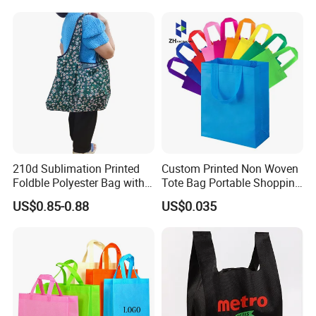
Shopping Cloth Shoes
Retail, groceries, promotions, events, and eco-friendly campaigns.
10. How do I clean a non-woven bag?
Wipe with a damp cloth or hand wash gently. Avoid machine
washing.
210d Sublimation Printed
Custom Printed Non Woven
Foldble Polyester Bag with
Tote Bag Portable Shopping
Pocket
Bag
US$0.85-0.88
US$0.035
Please enter the title here
This street light features high brightness, energy saving,