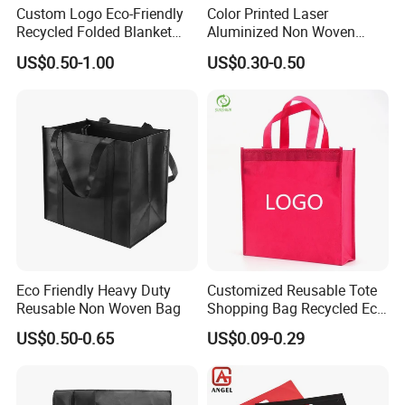
Custom Logo Eco-Friendly
Color Printed Laser
Recycled Folded Blanket
Aluminized Non Woven
Pillow Duvet Shoe Wine
Shopping Bag
US$0.50-1.00
US$0.30-0.50
Garment Packing Tote Gift
Non Woven Shopping Bag
Eco Friendly Heavy Duty
Customized Reusable Tote
Reusable Non Woven Bag
Shopping Bag Recycled Eco
Non Woven Bag with Logo
US$0.50-0.65
US$0.09-0.29