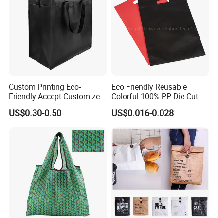
Packing & Delivery
Custom Printing Eco-
Eco Friendly Reusable
Friendly Accept Customized
Colorful 100% PP Die Cut
Size Zipper Laminated Non
Bag Nonwoven Fabric Carry
US$0.30-0.50
US$0.016-0.028
Woven Shopping Bag
Bag with Logo
Handle Gift Shopping Bag