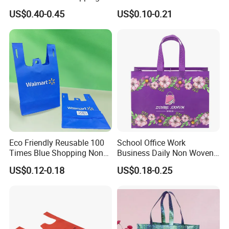
Bag for Supermarket
Bag for Shopping Eco-
US$0.40-0.45
US$0.10-0.21
Friendly PP Loop Handle
Non Woven Bag Colorful
Shopping Tote Bag Non
Woven
Eco Friendly Reusable 100
School Office Work
Times Blue Shopping Non
Business Daily Non Woven
Woven Bag with Walmart
Food Bag Non Woven
US$0.12-0.18
US$0.18-0.25
Print for Daily Use,
Shopping Bag
Supermarket