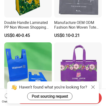
Double Handle Laminated
Manufacture OEM ODM
PP Non Woven Shopping
Fashion Non Woven Tote
Bag for Supermarket
Bag for Shopping Eco-
US$0.40-0.45
US$0.10-0.21
Friendly PP Loop Handle
Non Woven Bag Colorful
Shopping Tote Bag Non
Woven
Haven't found what you're looking for?
Eco Friendly Reusable 100
School Office Work
Post sourcing request
Send Inquiry
Times Blue Shopping Non
Business Daily Non Woven
Chat Now
Woven Bag with Walmart
Food Bag Non Woven