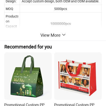
Design:
Accept custom design, both OEM and ODM available.
MOQ
5000pcs
Producti
on
10000000pcs
Capacit
y
View More
simple
5-7 working days
time
Recommended for you
Promotional Custom PP
Promotional Custom PP