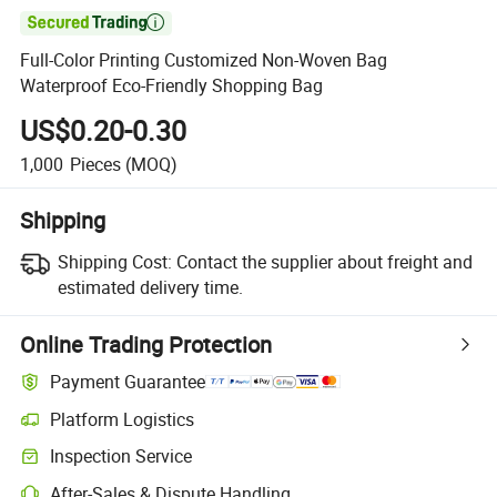

Full-Color Printing Customized Non-Woven Bag
Waterproof Eco-Friendly Shopping Bag
US$0.20-0.30
1,000
Pieces
(MOQ)
Shipping
Shipping Cost:
Contact the supplier about freight and
estimated delivery time.
Online Trading Protection
Payment Guarantee
Platform Logistics
Inspection Service
After-Sales & Dispute Handling