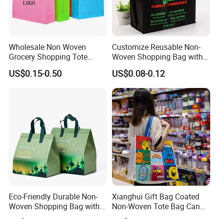
environmental protection, and easy installation. It has a
waterproof rating of IP67 and has passed CE certification. It is
suitable for schools, parks, roadsides, factories, squares, etc. It
has a warranty period of 3 years. Moreover, we can provide
Wholesale Non Woven
Customize Reusable Non-
Grocery Shopping Tote
Woven Shopping Bag with
various styles to meet your needs.
Reusable Bag Recycle Non
Square Bottom
US$0.15-0.50
US$0.08-0.12
Woven Bags Reusable Food
Shopping Bag
Eco-Friendly Durable Non-
Xianghui Gift Bag Coated
Woven Shopping Bag with
Non-Woven Tote Bag Can
Trendy Woven Design in
Be Customized Logo