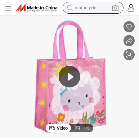
motorcycle
living room sofa
shoulder bag
pullover hoody
smart phone
bluetooth earphone
earbud
running shoe
Video
1
/
6