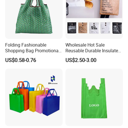
Folding Fashionable
Wholesale Hot Sale
Shopping Bag Promotional
Reusable Durable Insulated
Nylon Foldable Eco Tote
Thermal DuPont Kraft
US$0.58-0.76
US$2.50-3.00
Bag
Brown Paper Leakproof
Waterproof Tyvek Cooler
Lunch Bag