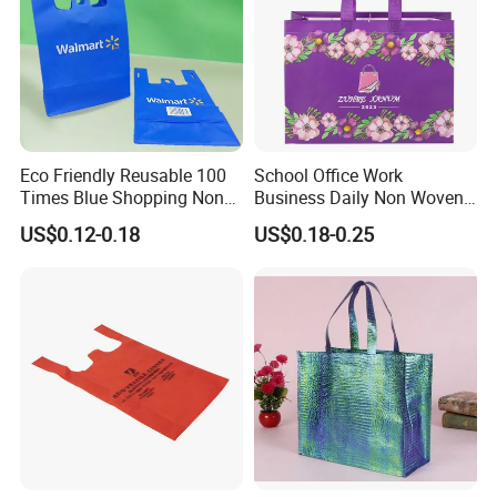
Eco Friendly Reusable 100
School Office Work
Times Blue Shopping Non
Business Daily Non Woven
Woven Bag with Walmart
Food Bag Non Woven
US$0.12-0.18
US$0.18-0.25
Print for Daily Use,
Shopping Bag
Supermarket