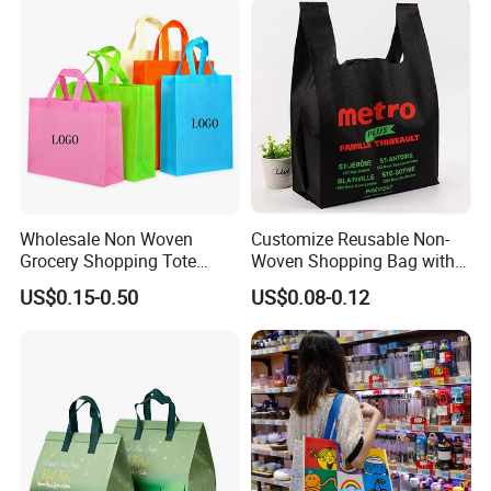
Wholesale Non Woven
Customize Reusable Non-
Grocery Shopping Tote
Woven Shopping Bag with
Reusable Bag Recycle Non
Square Bottom
US$0.15-0.50
US$0.08-0.12
Woven Bags Reusable Food
Shopping Bag