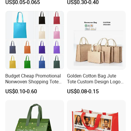
US$0.05-0.065
US$0.30-0.40
Stock
Shopping Bag
Budget Cheap Promotional
Golden Cotton Bag Jute
Nonwoven Shopping Tote
Tote Custom Design Logo
Bags for Women
Waterproof Custom Beach
US$0.10-0.60
US$0.08-0.15
Jute Canvas Tote Bag