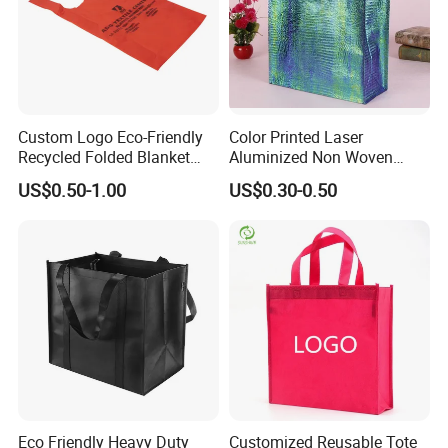
Custom Logo Eco-Friendly
Color Printed Laser
Recycled Folded Blanket
Aluminized Non Woven
Pillow Duvet Shoe Wine
Shopping Bag
US$0.50-1.00
US$0.30-0.50
Garment Packing Tote Gift
Non Woven Shopping Bag
Eco Friendly Heavy Duty
Customized Reusable Tote