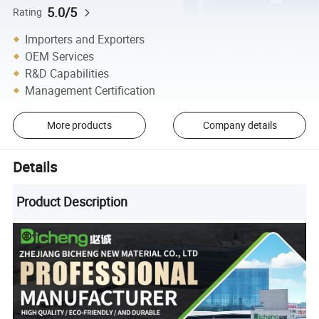
5.0/5
Rating
Importers and Exporters
OEM Services
R&D Capabilities
Management Certification
More products
Company details
Details
Product Description