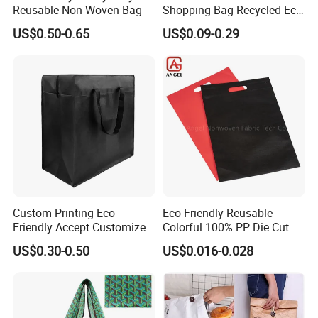
Reusable Non Woven Bag
Shopping Bag Recycled Eco
Non Woven Bag with Logo
US$0.50-0.65
US$0.09-0.29
Custom Printing Eco-
Eco Friendly Reusable
Friendly Accept Customized
Colorful 100% PP Die Cut
Size Zipper Laminated Non
Bag Nonwoven Fabric Carry
US$0.30-0.50
US$0.016-0.028
Woven Shopping Bag
Bag with Logo
Handle Gift Shopping Bag