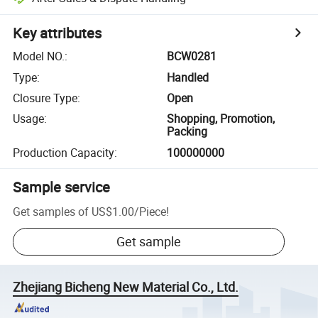
Key attributes
Model NO.
:
BCW0281
Type
:
Handled
Closure Type
:
Open
Usage
:
Shopping, Promotion,
Packing
Production Capacity
:
100000000
Sample service
Get samples of
US$1.00
/
Piece
!
Get sample
Zhejiang Bicheng New Material Co., Ltd.