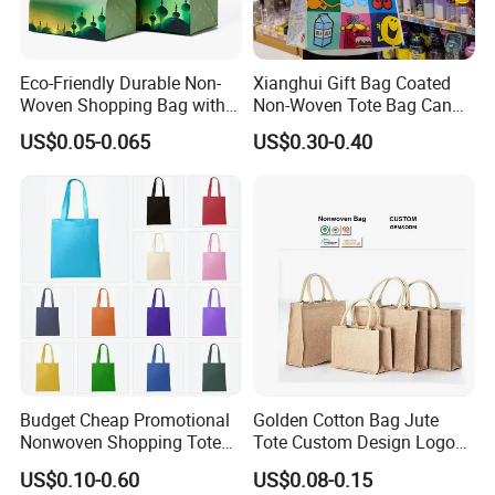
Eco-Friendly Durable Non-
Xianghui Gift Bag Coated
Woven Shopping Bag with
Non-Woven Tote Bag Can
Trendy Woven Design in
Be Customized Logo
US$0.05-0.065
US$0.30-0.40
Stock
Shopping Bag
Budget Cheap Promotional
Golden Cotton Bag Jute
Nonwoven Shopping Tote
Tote Custom Design Logo
Bags for Women
Waterproof Custom Beach
US$0.10-0.60
US$0.08-0.15
Jute Canvas Tote Bag