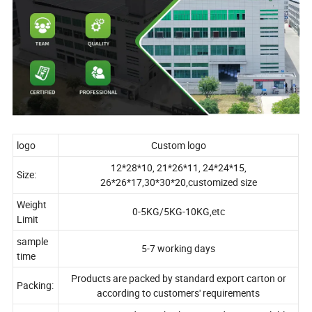
logo
Custom logo
12*28*10, 21*26*11, 24*24*15,
Size:
26*26*17,30*30*20,customized size
Weight
0-5KG/5KG-10KG,etc
Limit
sample
5-7 working days
time
Products are packed by standard export carton or
Packing:
according to customers' requirements