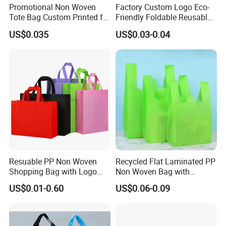
Promotional Non Woven
Factory Custom Logo Eco-
Tote Bag Custom Printed for
Friendly Foldable Reusable
Advertising
PP Non Woven Vest Fabric
US$0.035
US$0.03-0.04
Shopping Bag
Resuable PP Non Woven
Recycled Flat Laminated PP
Shopping Bag with Logo
Non Woven Bag with
Printing
Bottom
US$0.01-0.60
US$0.06-0.09