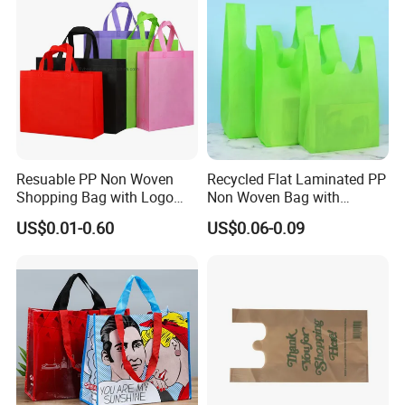
Resuable PP Non Woven
Recycled Flat Laminated PP
Shopping Bag with Logo
Non Woven Bag with
Printing
Bottom
US$0.01-0.60
US$0.06-0.09
Premium Eco-Friendly Packaging Solutions
That Elevate Your Brand
As a trusted OEM manufacturer, we take pride in
delivering exceptional non-woven and paper bags
that combine sustainability with uncompromising