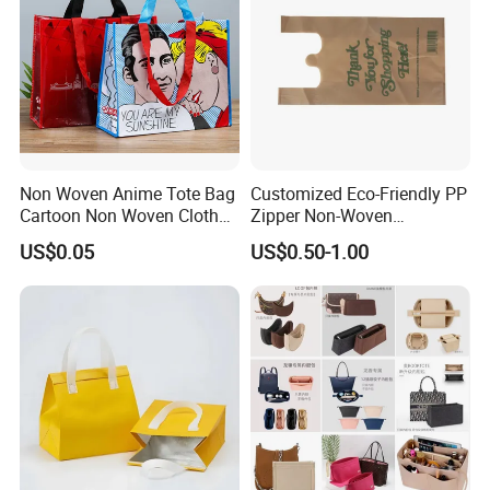
Non Woven Anime Tote Bag
Customized Eco-Friendly PP
Cartoon Non Woven Cloth
Zipper Non-Woven
Bag Color Coated Waimai
Shopping Tote Bag
US$0.05
US$0.50-1.00
Tote Bag Fast Food
Waterproof Reusable
Packaging Bag
Supermarket Gift