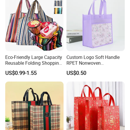
Eco-Friendly Large Capacity
Custom Logo Soft Handle
Reusable Folding Shopping
RPET Nonwoven
Bag with Custom Logo
Laminating Shopping Bag
US$0.99-1.55
US$0.50