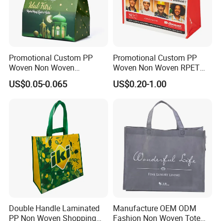
Promotional Custom PP
Promotional Custom PP
Woven Non Woven
Woven Non Woven RPET
Laminated Reusable
Laminated Reusable
US$0.05-0.065
US$0.20-1.00
Shopping Tote Bags
Shopping Bags
Double Handle Laminated
Manufacture OEM ODM
PP Non Woven Shopping
Fashion Non Woven Tote