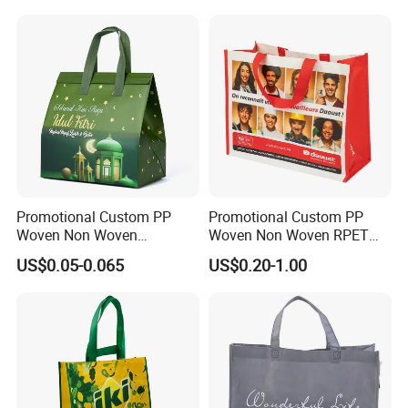
Promotional Custom PP
Promotional Custom PP
Woven Non Woven
Woven Non Woven RPET
Laminated Reusable
Laminated Reusable
US$0.05-0.065
US$0.20-1.00
Shopping Tote Bags
Shopping Bags