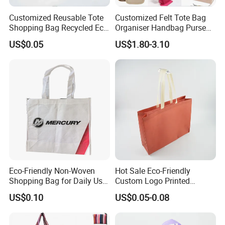
Customized Reusable Tote
Customized Felt Tote Bag
Shopping Bag Recycled Eco
Organiser Handbag Purse
Insulated Non Woven Bag
Organizer Bag Insert Bag
US$0.05
US$1.80-3.10
with Logo
with Dividers Inside for
Long Champ Neverful,
Speedy and More
Eco-Friendly Non-Woven
Hot Sale Eco-Friendly
Shopping Bag for Daily Use
Custom Logo Printed
with Custom Logo Printing
Handbag Tote Bag
US$0.10
US$0.05-0.08
Promotional Gift Non
Woven Shopping Bag